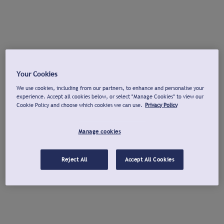
Your Cookies
We use cookies, including from our partners, to enhance and personalise your
experience. Accept all cookies below, or select "Manage Cookies" to view our
Cookie Policy and choose which cookies we can use.
Privacy Policy
Manage cookies
Reject All
Accept All Cookies