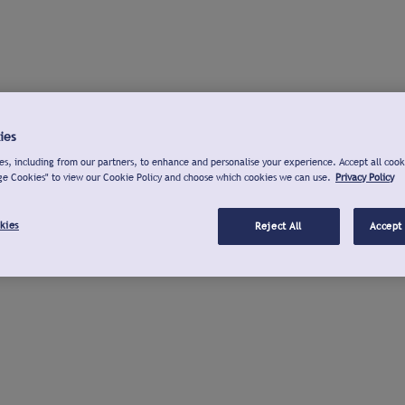
ies
s, including from our partners, to enhance and personalise your experience. Accept all cook
ge Cookies" to view our Cookie Policy and choose which cookies we can use.
Privacy Policy
kies
Reject All
Accept 