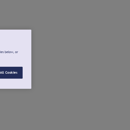
ies below, or
All Cookies