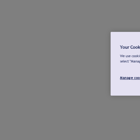
Your Cook
We use cookie
select "Mana
Manage coo