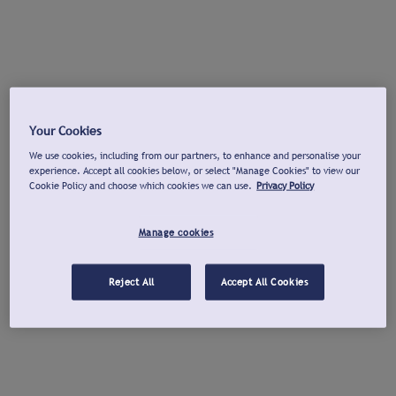
Your Cookies
We use cookies, including from our partners, to enhance and personalise your
experience. Accept all cookies below, or select "Manage Cookies" to view our
Cookie Policy and choose which cookies we can use.
Privacy Policy
Manage cookies
Reject All
Accept All Cookies