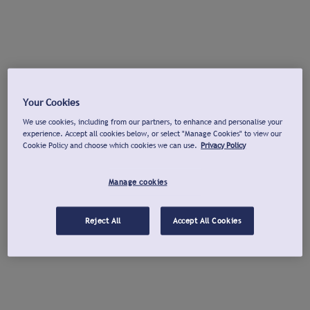
Your Cookies
We use cookies, including from our partners, to enhance and personalise your
experience. Accept all cookies below, or select "Manage Cookies" to view our
Cookie Policy and choose which cookies we can use.
Privacy Policy
Manage cookies
Reject All
Accept All Cookies