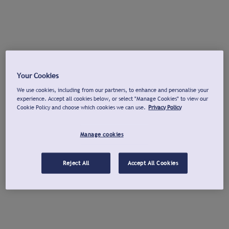
Your Cookies
We use cookies, including from our partners, to enhance and personalise your
experience. Accept all cookies below, or select "Manage Cookies" to view our
Cookie Policy and choose which cookies we can use.
Privacy Policy
Manage cookies
Reject All
Accept All Cookies