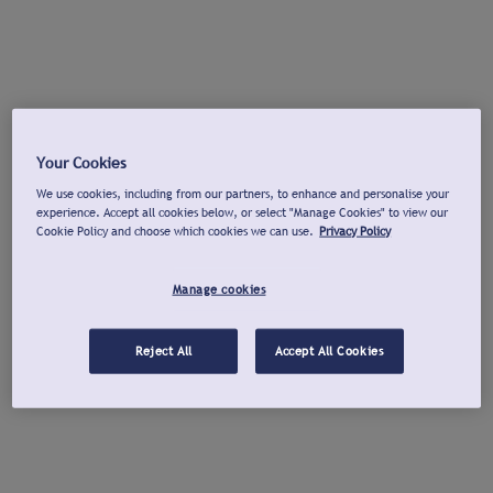
Your Cookies
We use cookies, including from our partners, to enhance and personalise your
experience. Accept all cookies below, or select "Manage Cookies" to view our
Cookie Policy and choose which cookies we can use.
Privacy Policy
Manage cookies
Reject All
Accept All Cookies