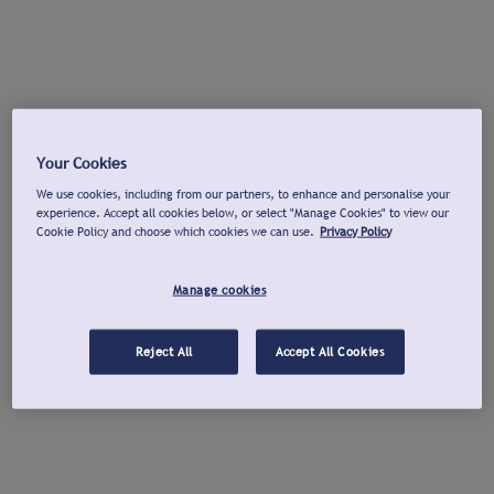
Your Cookies
We use cookies, including from our partners, to enhance and personalise your
experience. Accept all cookies below, or select "Manage Cookies" to view our
Cookie Policy and choose which cookies we can use.
Privacy Policy
Manage cookies
Reject All
Accept All Cookies