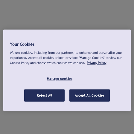
Your Cookies
We use cookies, including from our partners, to enhance and personalise your
experience. Accept all cookies below, or select "Manage Cookies" to view our
Cookie Policy and choose which cookies we can use.
Privacy Policy
Manage cookies
Reject All
Accept All Cookies