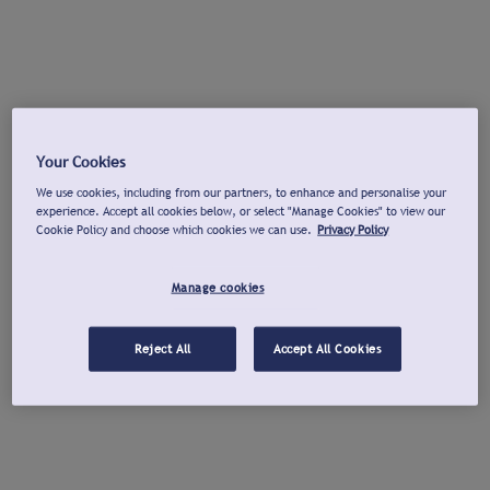
Your Cookies
We use cookies, including from our partners, to enhance and personalise your
experience. Accept all cookies below, or select "Manage Cookies" to view our
Cookie Policy and choose which cookies we can use.
Privacy Policy
Manage cookies
Reject All
Accept All Cookies