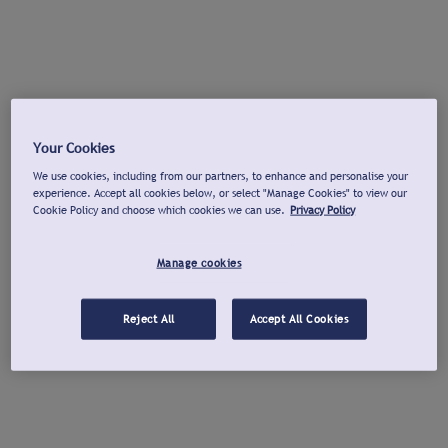
Your Cookies
We use cookies, including from our partners, to enhance and personalise your
experience. Accept all cookies below, or select "Manage Cookies" to view our
Cookie Policy and choose which cookies we can use.
Privacy Policy
Manage cookies
Reject All
Accept All Cookies