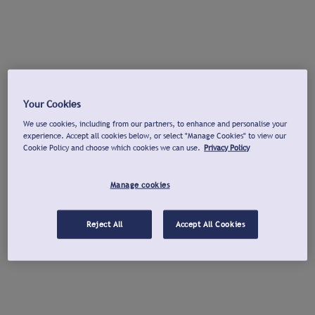
Your Cookies
We use cookies, including from our partners, to enhance and personalise your
experience. Accept all cookies below, or select "Manage Cookies" to view our
Cookie Policy and choose which cookies we can use.
Privacy Policy
Manage cookies
Reject All
Accept All Cookies