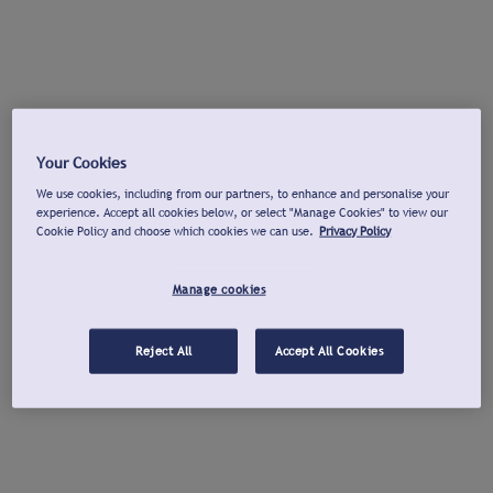
Your Cookies
We use cookies, including from our partners, to enhance and personalise your
experience. Accept all cookies below, or select "Manage Cookies" to view our
Cookie Policy and choose which cookies we can use.
Privacy Policy
Manage cookies
Reject All
Accept All Cookies