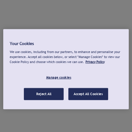
Your Cookies
We use cookies, including from our partners, to enhance and personalise your
experience. Accept all cookies below, or select "Manage Cookies" to view our
Cookie Policy and choose which cookies we can use.
Privacy Policy
Manage cookies
Reject All
Accept All Cookies