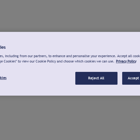
ies
s, including from our partners, to enhance and personalise your experience. Accept all cook
ge Cookies" to view our Cookie Policy and choose which cookies we can use.
Privacy Policy
kies
Reject All
Accept 