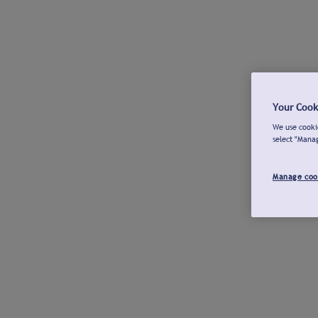
Your Cook
We use cookie
select "Mana
Manage coo