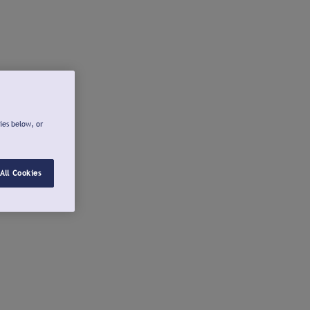
ies below, or
All Cookies