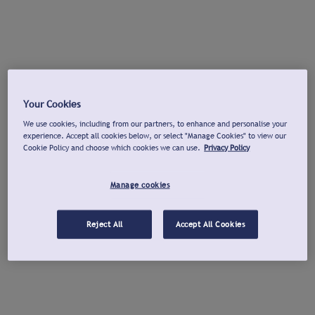
Your Cookies
We use cookies, including from our partners, to enhance and personalise your
experience. Accept all cookies below, or select "Manage Cookies" to view our
Cookie Policy and choose which cookies we can use.
Privacy Policy
Manage cookies
Reject All
Accept All Cookies