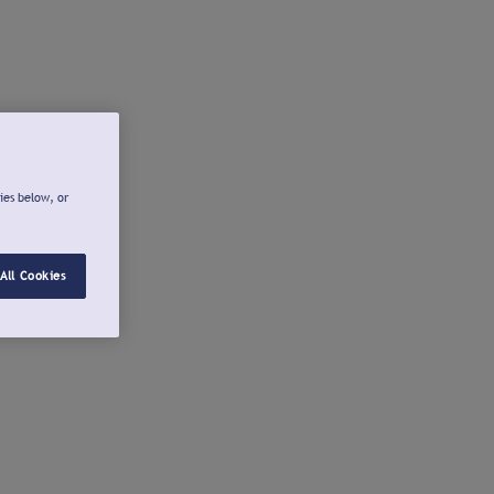
ies below, or
All Cookies