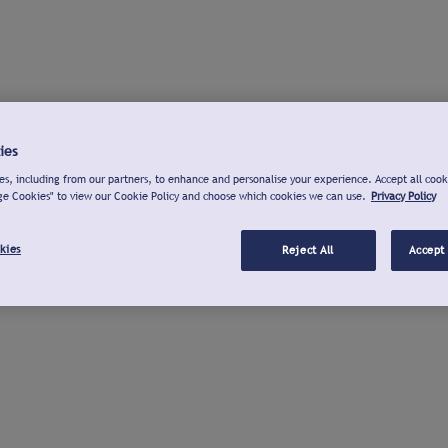
ies
s, including from our partners, to enhance and personalise your experience. Accept all cook
ge Cookies" to view our Cookie Policy and choose which cookies we can use.
Privacy Policy
kies
Reject All
Accept 