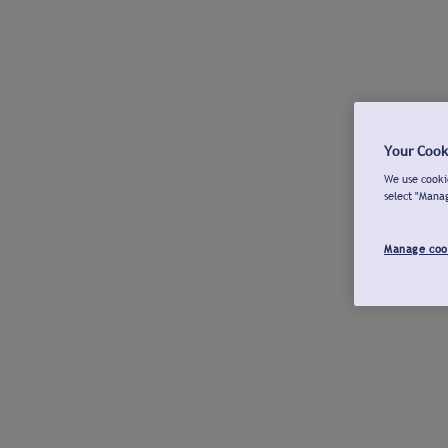
Your Cook
We use cookie
select "Mana
Manage coo