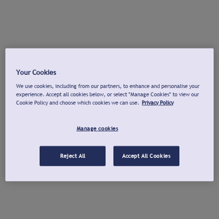
Your Cookies
We use cookies, including from our partners, to enhance and personalise your
experience. Accept all cookies below, or select "Manage Cookies" to view our
Cookie Policy and choose which cookies we can use.
Privacy Policy
Manage cookies
Reject All
Accept All Cookies