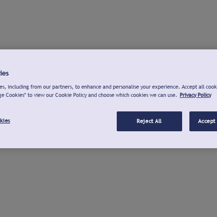
ies
s, including from our partners, to enhance and personalise your experience. Accept all cook
ge Cookies" to view our Cookie Policy and choose which cookies we can use.
Privacy Policy
kies
Reject All
Accept 