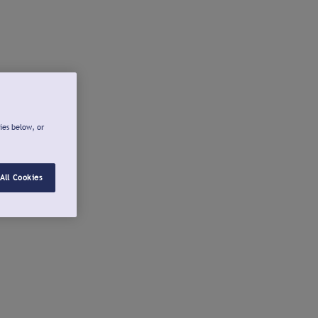
ies below, or
All Cookies