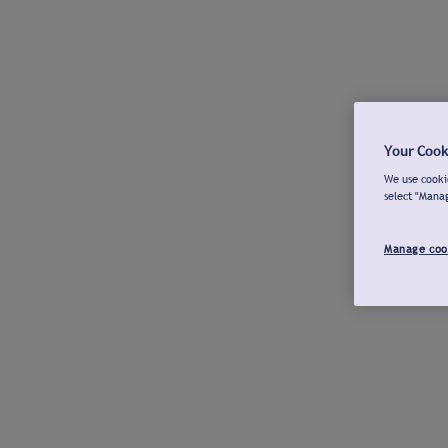
Your Cook
We use cookie
select "Mana
Manage coo