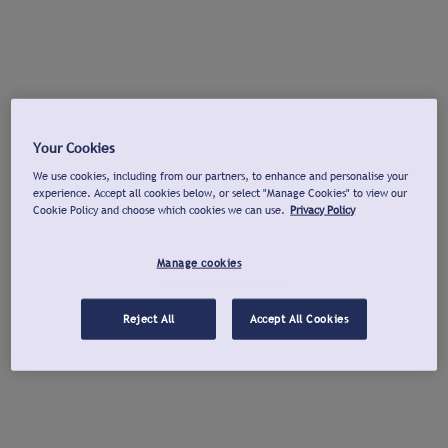
Your Cookies
We use cookies, including from our partners, to enhance and personalise your
experience. Accept all cookies below, or select "Manage Cookies" to view our
Cookie Policy and choose which cookies we can use.
Privacy Policy
Manage cookies
Reject All
Accept All Cookies