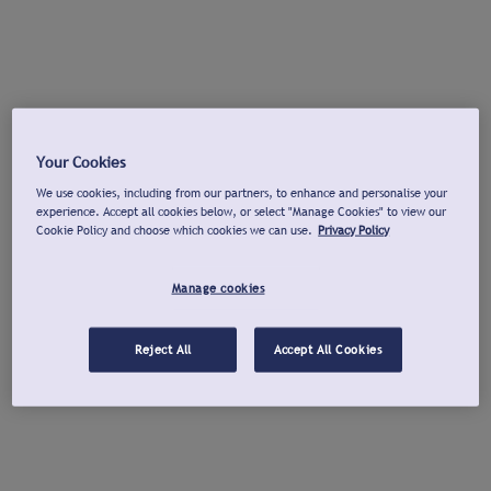
Your Cookies
We use cookies, including from our partners, to enhance and personalise your
experience. Accept all cookies below, or select "Manage Cookies" to view our
Cookie Policy and choose which cookies we can use.
Privacy Policy
Manage cookies
Reject All
Accept All Cookies