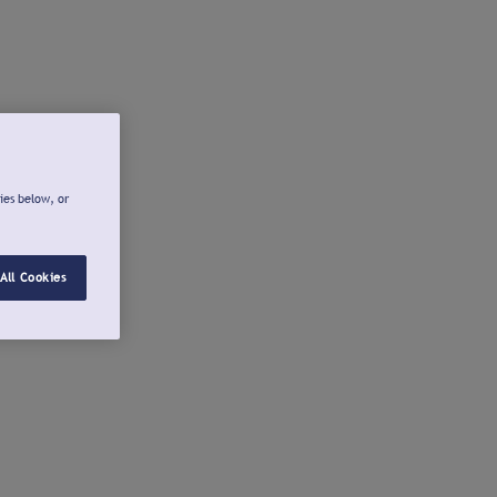
ies below, or
All Cookies