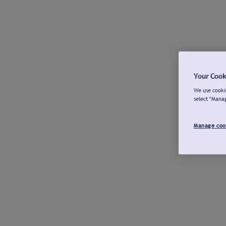
Your Cook
We use cookie
select "Mana
Manage coo