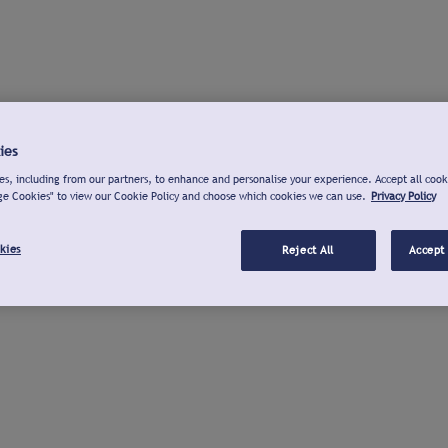
ies
s, including from our partners, to enhance and personalise your experience. Accept all cook
ge Cookies" to view our Cookie Policy and choose which cookies we can use.
Privacy Policy
kies
Reject All
Accept 