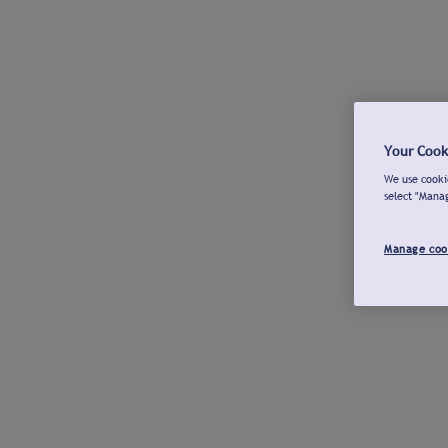
Your Cook
We use cookie
select "Mana
Manage coo