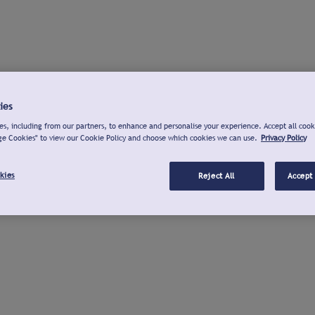
ies
s, including from our partners, to enhance and personalise your experience. Accept all cook
ge Cookies" to view our Cookie Policy and choose which cookies we can use.
Privacy Policy
kies
Reject All
Accept 