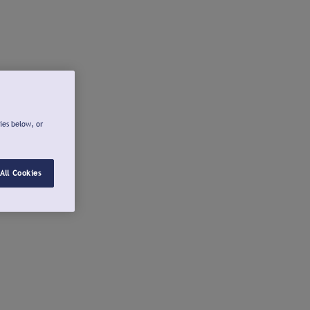
ies below, or
All Cookies