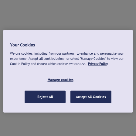
Your Cookies
We use cookies, including from our partners, to enhance and personalise your
experience. Accept all cookies below, or select "Manage Cookies" to view our
Cookie Policy and choose which cookies we can use.
Privacy Policy
Manage cookies
Reject All
Accept All Cookies