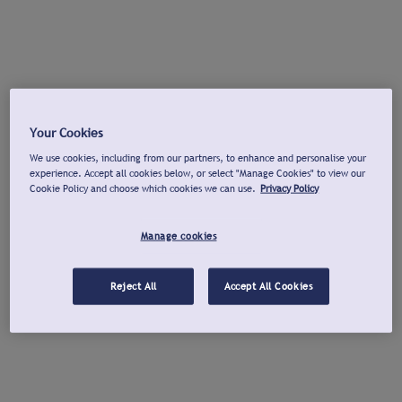
Your Cookies
We use cookies, including from our partners, to enhance and personalise your
experience. Accept all cookies below, or select "Manage Cookies" to view our
Cookie Policy and choose which cookies we can use.
Privacy Policy
Manage cookies
Reject All
Accept All Cookies