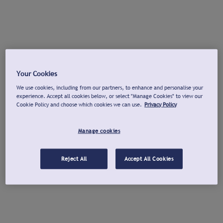
Your Cookies
We use cookies, including from our partners, to enhance and personalise your
experience. Accept all cookies below, or select "Manage Cookies" to view our
Cookie Policy and choose which cookies we can use.
Privacy Policy
Manage cookies
Reject All
Accept All Cookies