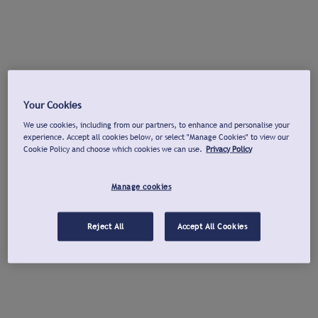
Your Cookies
We use cookies, including from our partners, to enhance and personalise your
experience. Accept all cookies below, or select "Manage Cookies" to view our
Cookie Policy and choose which cookies we can use.
Privacy Policy
Manage cookies
Reject All
Accept All Cookies