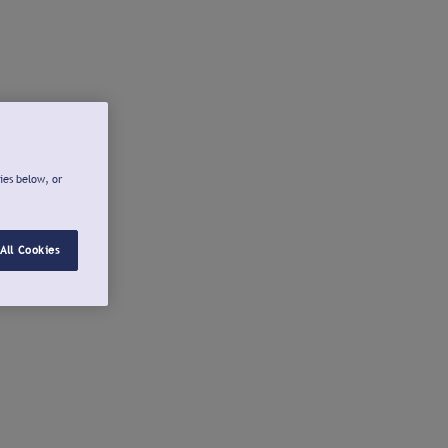
ies below, or
All Cookies