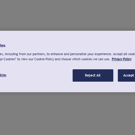
ies
s, including from our partners, to enhance and personalise your experience. Accept all cook
ge Cookies" to view our Cookie Policy and choose which cookies we can use.
Privacy Policy
kies
Reject All
Accept 