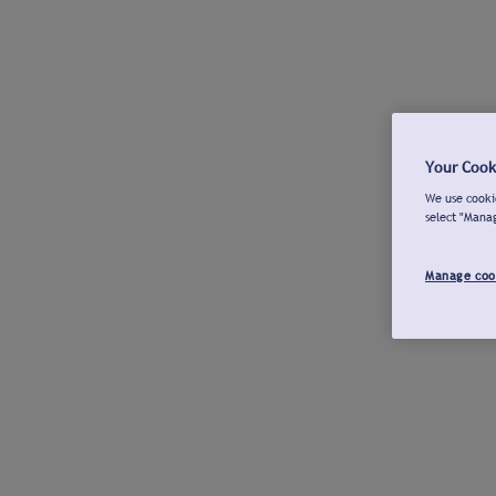
Your Cook
We use cookie
select "Mana
Manage coo