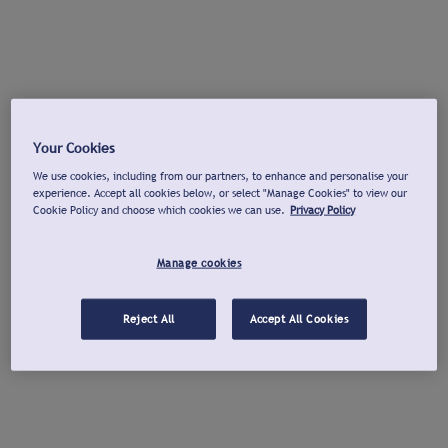
Your Cookies
We use cookies, including from our partners, to enhance and personalise your
experience. Accept all cookies below, or select "Manage Cookies" to view our
Cookie Policy and choose which cookies we can use.
Privacy Policy
Manage cookies
Reject All
Accept All Cookies