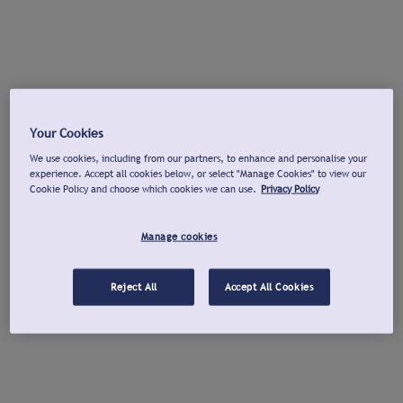
Your Cookies
We use cookies, including from our partners, to enhance and personalise your
experience. Accept all cookies below, or select "Manage Cookies" to view our
Cookie Policy and choose which cookies we can use.
Privacy Policy
Manage cookies
Reject All
Accept All Cookies