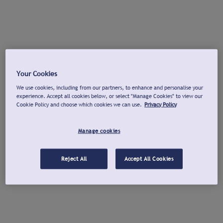
Your Cookies
We use cookies, including from our partners, to enhance and personalise your
experience. Accept all cookies below, or select "Manage Cookies" to view our
Cookie Policy and choose which cookies we can use.
Privacy Policy
Manage cookies
Reject All
Accept All Cookies