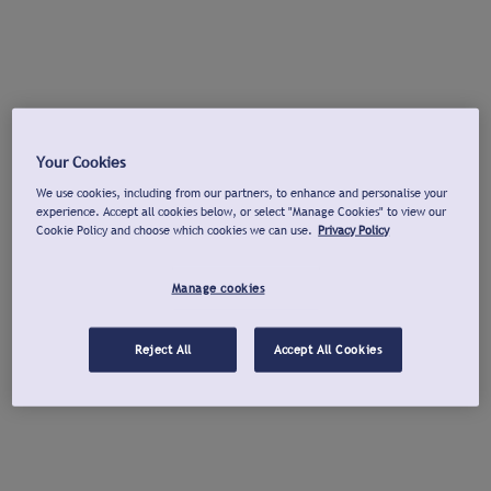
Your Cookies
We use cookies, including from our partners, to enhance and personalise your
experience. Accept all cookies below, or select "Manage Cookies" to view our
Cookie Policy and choose which cookies we can use.
Privacy Policy
Manage cookies
Reject All
Accept All Cookies