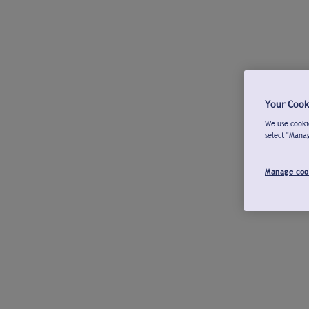
Your Cook
We use cookie
select "Mana
Manage coo