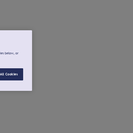
ies below, or
All Cookies