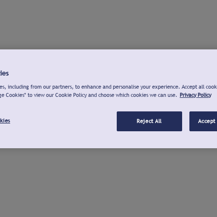
ies
s, including from our partners, to enhance and personalise your experience. Accept all cook
ge Cookies" to view our Cookie Policy and choose which cookies we can use.
Privacy Policy
kies
Reject All
Accept 