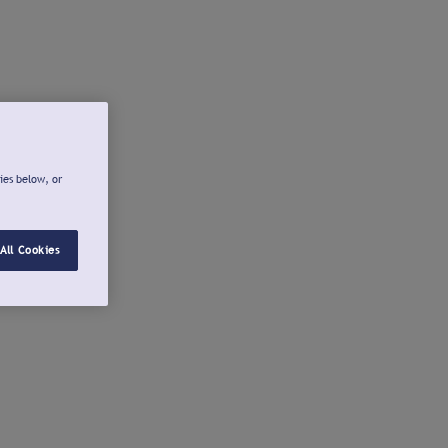
ies below, or
All Cookies