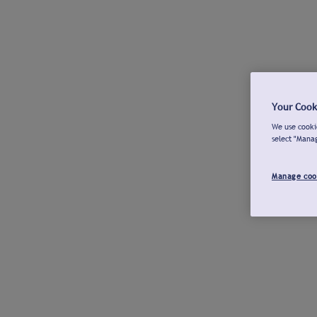
Your Cook
We use cookie
select "Mana
Manage coo