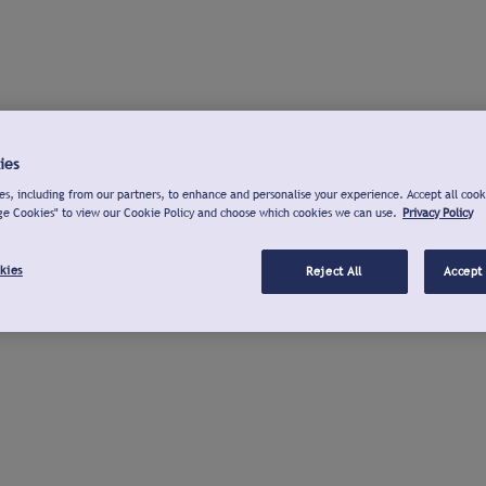
ies
s, including from our partners, to enhance and personalise your experience. Accept all cook
ge Cookies" to view our Cookie Policy and choose which cookies we can use.
Privacy Policy
kies
Reject All
Accept 