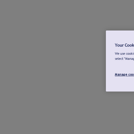
Your Cook
We use cookie
select "Mana
Manage coo