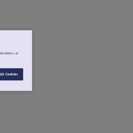
ies below, or
All Cookies