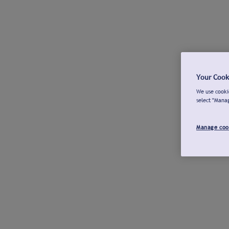
Your Cook
We use cookie
select "Mana
Manage coo