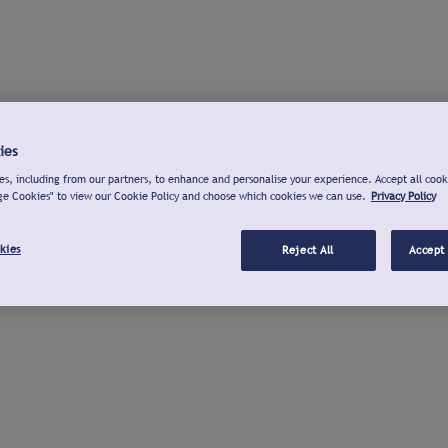
ies
s, including from our partners, to enhance and personalise your experience. Accept all cook
ge Cookies" to view our Cookie Policy and choose which cookies we can use.
Privacy Policy
kies
Reject All
Accept 