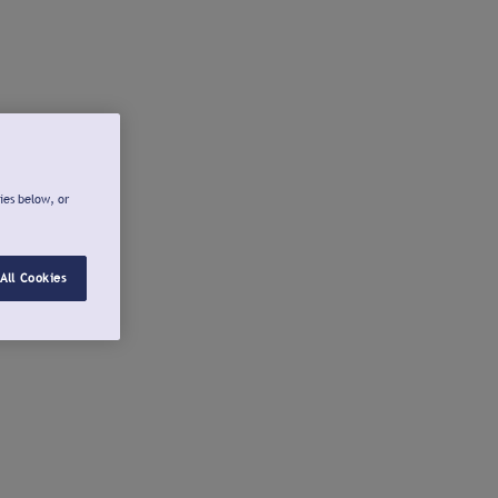
ies below, or
All Cookies