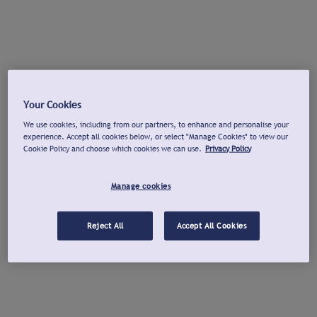
Your Cookies
We use cookies, including from our partners, to enhance and personalise your
experience. Accept all cookies below, or select "Manage Cookies" to view our
Cookie Policy and choose which cookies we can use.
Privacy Policy
Manage cookies
Reject All
Accept All Cookies