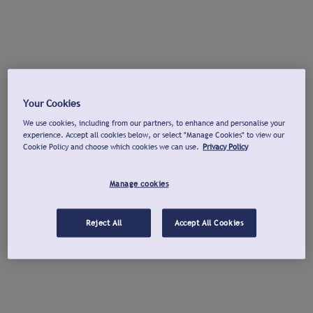
Your Cookies
We use cookies, including from our partners, to enhance and personalise your
experience. Accept all cookies below, or select "Manage Cookies" to view our
Cookie Policy and choose which cookies we can use.
Privacy Policy
Manage cookies
Reject All
Accept All Cookies