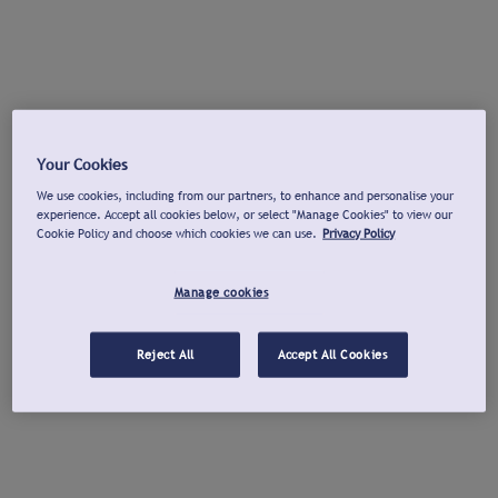
Your Cookies
We use cookies, including from our partners, to enhance and personalise your
experience. Accept all cookies below, or select "Manage Cookies" to view our
Cookie Policy and choose which cookies we can use.
Privacy Policy
Manage cookies
Reject All
Accept All Cookies