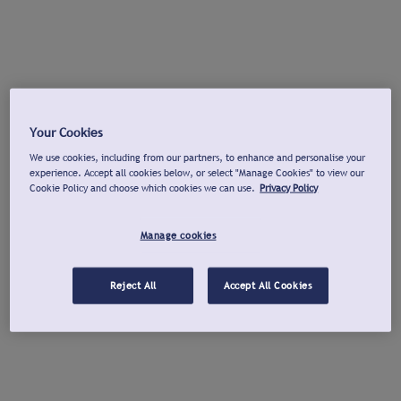
Your Cookies
We use cookies, including from our partners, to enhance and personalise your
experience. Accept all cookies below, or select "Manage Cookies" to view our
Cookie Policy and choose which cookies we can use.
Privacy Policy
Manage cookies
Reject All
Accept All Cookies