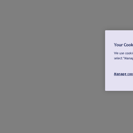
Your Cook
We use cookie
select "Mana
Manage coo