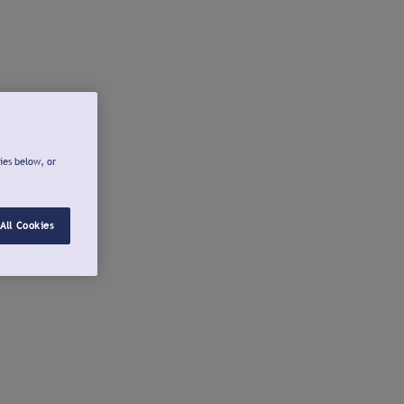
ies below, or
All Cookies