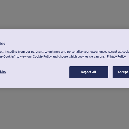
ies
s, including from our partners, to enhance and personalise your experience. Accept all cook
ge Cookies" to view our Cookie Policy and choose which cookies we can use.
Privacy Policy
kies
Reject All
Accept 