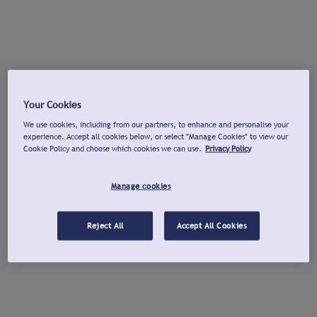
Your Cookies
We use cookies, including from our partners, to enhance and personalise your
experience. Accept all cookies below, or select "Manage Cookies" to view our
Cookie Policy and choose which cookies we can use.
Privacy Policy
Manage cookies
Reject All
Accept All Cookies