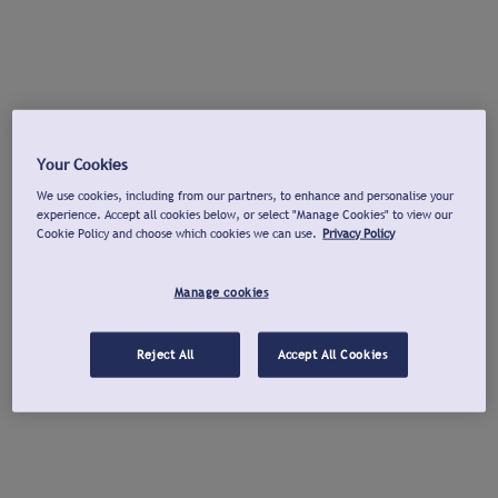
Your Cookies
We use cookies, including from our partners, to enhance and personalise your
experience. Accept all cookies below, or select "Manage Cookies" to view our
Cookie Policy and choose which cookies we can use.
Privacy Policy
Manage cookies
Reject All
Accept All Cookies