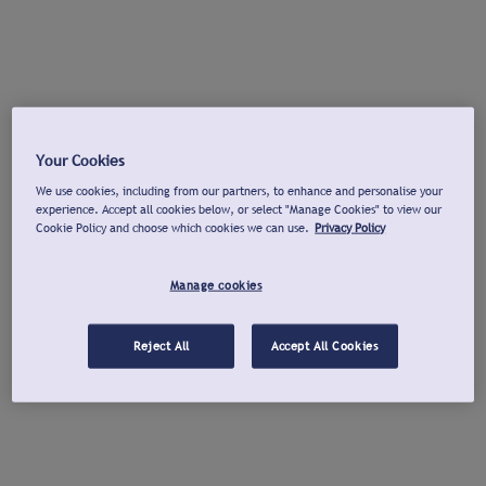
Your Cookies
We use cookies, including from our partners, to enhance and personalise your
experience. Accept all cookies below, or select "Manage Cookies" to view our
Cookie Policy and choose which cookies we can use.
Privacy Policy
Manage cookies
Reject All
Accept All Cookies