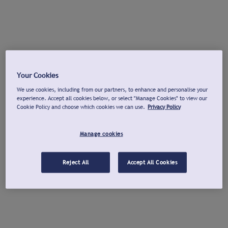
Your Cookies
We use cookies, including from our partners, to enhance and personalise your
experience. Accept all cookies below, or select "Manage Cookies" to view our
Cookie Policy and choose which cookies we can use.
Privacy Policy
Manage cookies
Reject All
Accept All Cookies