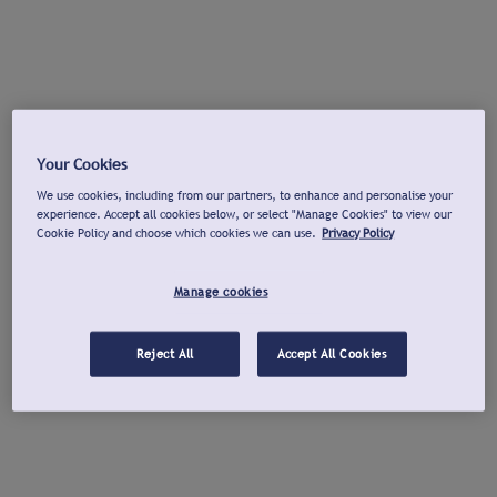
Your Cookies
We use cookies, including from our partners, to enhance and personalise your
experience. Accept all cookies below, or select "Manage Cookies" to view our
Cookie Policy and choose which cookies we can use.
Privacy Policy
Manage cookies
Reject All
Accept All Cookies