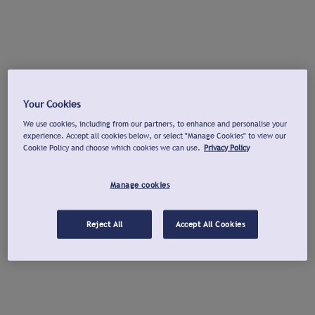
Your Cookies
We use cookies, including from our partners, to enhance and personalise your
experience. Accept all cookies below, or select "Manage Cookies" to view our
Cookie Policy and choose which cookies we can use.
Privacy Policy
Manage cookies
Reject All
Accept All Cookies