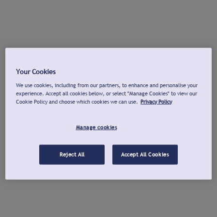
Your Cookies
We use cookies, including from our partners, to enhance and personalise your
experience. Accept all cookies below, or select "Manage Cookies" to view our
Cookie Policy and choose which cookies we can use.
Privacy Policy
Manage cookies
Reject All
Accept All Cookies