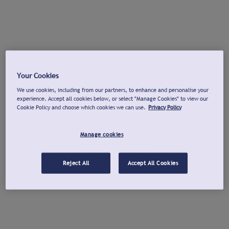
Your Cookies
We use cookies, including from our partners, to enhance and personalise your
experience. Accept all cookies below, or select "Manage Cookies" to view our
Cookie Policy and choose which cookies we can use.
Privacy Policy
Manage cookies
Reject All
Accept All Cookies