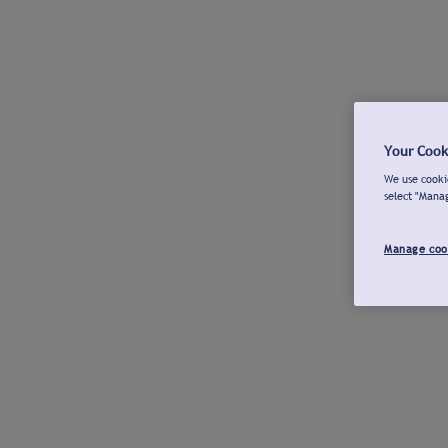
Your Cook
We use cookie
select "Mana
Manage coo