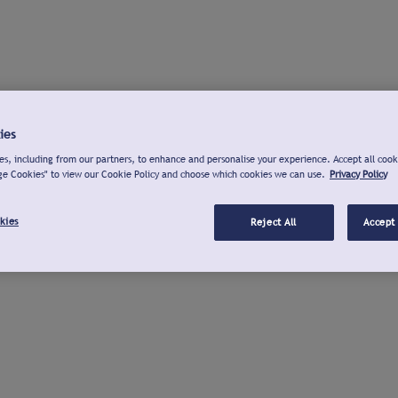
ies
s, including from our partners, to enhance and personalise your experience. Accept all cook
ge Cookies" to view our Cookie Policy and choose which cookies we can use.
Privacy Policy
kies
Reject All
Accept 