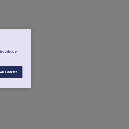
ies below, or
All Cookies