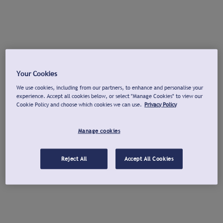
Your Cookies
We use cookies, including from our partners, to enhance and personalise your
experience. Accept all cookies below, or select "Manage Cookies" to view our
Cookie Policy and choose which cookies we can use.
Privacy Policy
Manage cookies
Reject All
Accept All Cookies